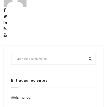
Entradas recientes
¡Hola mundo!