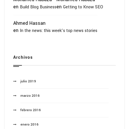
en
en
Build Blog Business
Getting to Know SEO
Ahmed Hassan
en
In the news: this week’s top news stories
Archivos
julio 2019
marzo 2016
febrero 2016
enero 2016