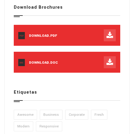
Download Brochures
DOWNLOAD.PDF
PDF
DOWNLOAD.DOC
DOC
Etiquetas
Awesome
Business
Corporate
Fresh
Modern
Responsive