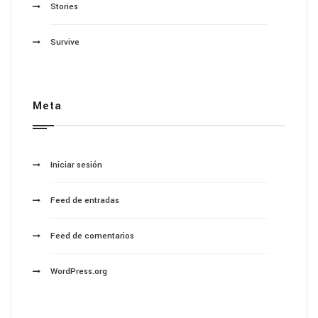
Stories
Survive
Meta
Iniciar sesión
Feed de entradas
Feed de comentarios
WordPress.org