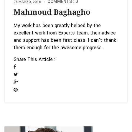
COMMENTS : 0
28 MARZO, 2016
Mahmoud Baghagho
My work has been greatly helped by the
excellent work from Experts team, their advice
and support has been first class. I can’t thank
them enough for the awesome progress.
Share This Article :