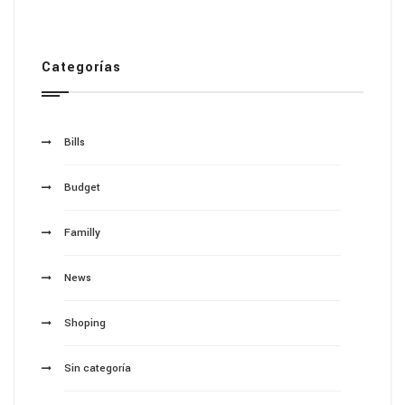
Categorías
Bills
Budget
Familly
News
Shoping
Sin categoría