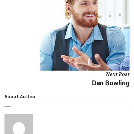
Next Post
Dan Bowling
About Author