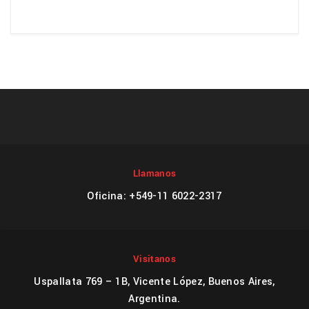
Llamanos
Oficina: +549-11 6022-2317
Visitanos
Uspallata 769 – 1B, Vicente López, Buenos Aires,
Argentina.