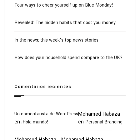
Four ways to cheer yourself up on Blue Monday!
Revealed: The hidden habits that cost you money
In the news: this week’s top news stories
How does your household spend compare to the UK?
Comentarios recientes
Mohamed Habaza
Un comentarista de WordPress
en
en
¡Hola mundo!
Personal Branding
Mohamed Habaza
Mohamed Habaza