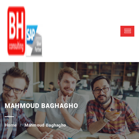
MAHMOUD BAGHAGHO
Mahmoud Baghagho