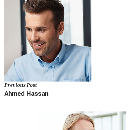
Previous Post
Ahmed Hassan