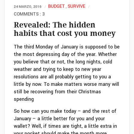
BUDGET
SURVIVE
24 MARZO, 2016
,
COMMENTS : 3
Revealed: The hidden
habits that cost you money
The third Monday of January is supposed to be
the most depressing day of the year. Whether
you believe that or not, the long nights, cold
weather and trying to keep to new year
resolutions are all probably getting to you a
little by now. To make matters worse many will
still be recovering from their Christmas
spending
So how can you make today – and the rest of
January – a little better for you and your
wallet? Well, if times are tight, a little extra in
your pocket should make the month more