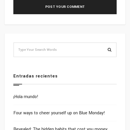
Entradas recientes
¡Hola mundo!
Four ways to cheer yourself up on Blue Monday!
Revealed: The hidden habits that cost you money