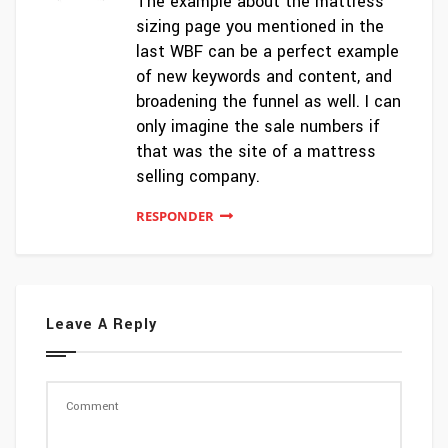
The example about the mattress
sizing page you mentioned in the
last WBF can be a perfect example
of new keywords and content, and
broadening the funnel as well. I can
only imagine the sale numbers if
that was the site of a mattress
selling company.
RESPONDER
Leave A Reply