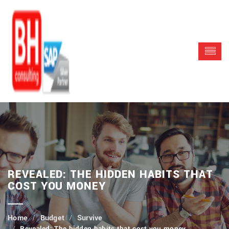
REVEALED: THE HIDDEN HABITS THAT
COST YOU MONEY
Budget
Survive