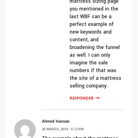
mattress sizing page
you mentioned in the
last WBF can be a
perfect example of
new keywords and
content, and
broadening the funnel
as well. I can only
imagine the sale
numbers if that was
the site of a mattress
selling company.
RESPONDER
Ahmed Hassan
25 MARZO, 2016 - 5:12 PM