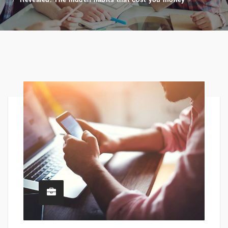
Revealed: The hidden habits that cost you money