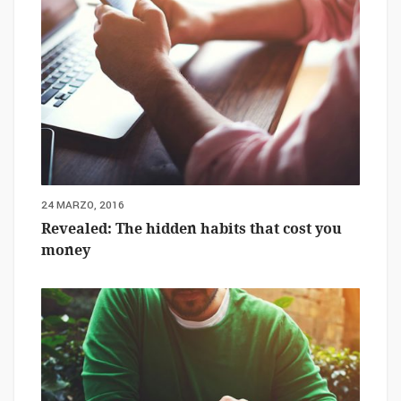
24 MARZO, 2016
Revealed: The hidden habits that cost you
money