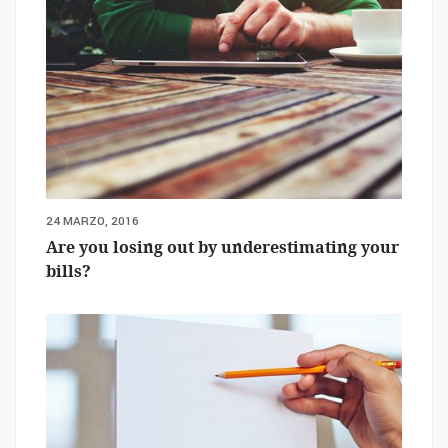
24 MARZO, 2016
Are you losing out by underestimating your
bills?