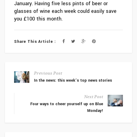
January. Having five less pints of beer or
glasses of wine each week could easily save
you £100 this month.
Share This Article :
Previous Post
In the news: this week’s top news stories
Next Post
Four ways to cheer yourself up on Blue
Monday!