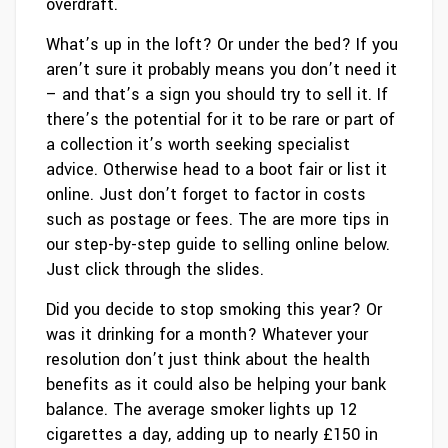
overdraft.
What’s up in the loft? Or under the bed? If you
aren’t sure it probably means you don’t need it
– and that’s a sign you should try to sell it. If
there’s the potential for it to be rare or part of
a collection it’s worth seeking specialist
advice. Otherwise head to a boot fair or list it
online. Just don’t forget to factor in costs
such as postage or fees. The are more tips in
our step-by-step guide to selling online below.
Just click through the slides.
Did you decide to stop smoking this year? Or
was it drinking for a month? Whatever your
resolution don’t just think about the health
benefits as it could also be helping your bank
balance. The average smoker lights up 12
cigarettes a day, adding up to nearly £150 in