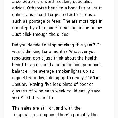
a collection it’s worth seeking specialist
advice. Otherwise head to a boot fair or list it
online. Just don’t forget to factor in costs
such as postage or fees. The are more tips in
our step-by-step guide to selling online below.
Just click through the slides.
Did you decide to stop smoking this year? Or
was it drinking for a month? Whatever your
resolution don’t just think about the health
benefits as it could also be helping your bank
balance. The average smoker lights up 12
cigarettes a day, adding up to nearly £150 in
January. Having five less pints of beer or
glasses of wine each week could easily save
you £100 this month.
The sales are still on, and with the
temperatures dropping there’s probably the