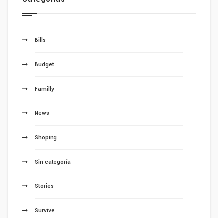
Bills
Budget
Familly
News
Shoping
Sin categoría
Stories
Survive