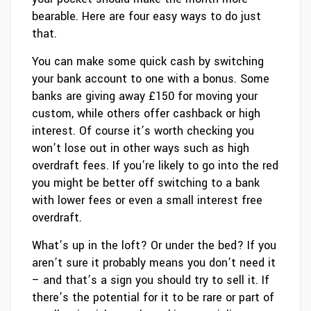
bearable. Here are four easy ways to do just
that.
You can make some quick cash by switching
your bank account to one with a bonus. Some
banks are giving away £150 for moving your
custom, while others offer cashback or high
interest. Of course it’s worth checking you
won’t lose out in other ways such as high
overdraft fees. If you’re likely to go into the red
you might be better off switching to a bank
with lower fees or even a small interest free
overdraft.
What’s up in the loft? Or under the bed? If you
aren’t sure it probably means you don’t need it
– and that’s a sign you should try to sell it. If
there’s the potential for it to be rare or part of