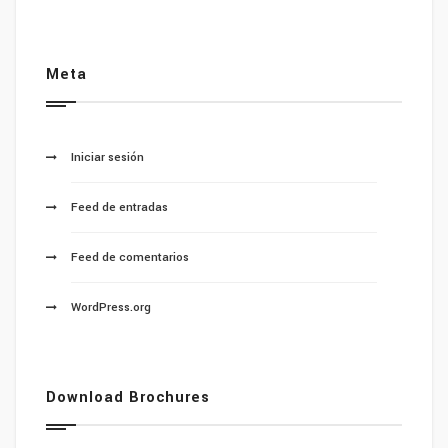
Meta
Iniciar sesión
Feed de entradas
Feed de comentarios
WordPress.org
Download Brochures