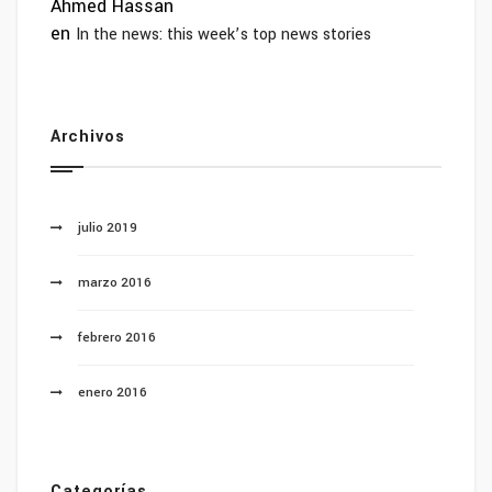
Ahmed Hassan
en
In the news: this week’s top news stories
Archivos
julio 2019
marzo 2016
febrero 2016
enero 2016
Categorías