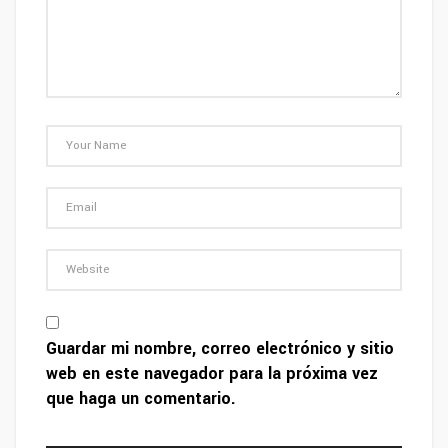
Guardar mi nombre, correo electrónico y sitio
web en este navegador para la próxima vez
que haga un comentario.