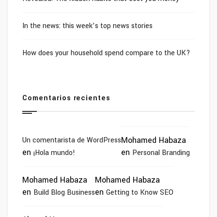
In the news: this week’s top news stories
How does your household spend compare to the UK?
Comentarios recientes
Mohamed Habaza
Un comentarista de WordPress
en
en
¡Hola mundo!
Personal Branding
Mohamed Habaza
Mohamed Habaza
en
en
Build Blog Business
Getting to Know SEO