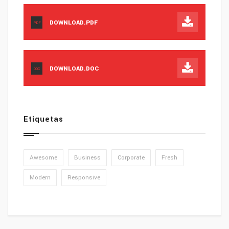
DOWNLOAD.PDF
PDF
DOWNLOAD.DOC
DOC
Etiquetas
Awesome
Business
Corporate
Fresh
Modern
Responsive