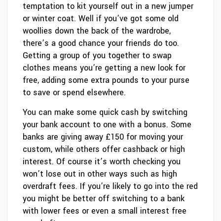
temptation to kit yourself out in a new jumper
or winter coat. Well if you’ve got some old
woollies down the back of the wardrobe,
there’s a good chance your friends do too.
Getting a group of you together to swap
clothes means you’re getting a new look for
free, adding some extra pounds to your purse
to save or spend elsewhere.
You can make some quick cash by switching
your bank account to one with a bonus. Some
banks are giving away £150 for moving your
custom, while others offer cashback or high
interest. Of course it’s worth checking you
won’t lose out in other ways such as high
overdraft fees. If you’re likely to go into the red
you might be better off switching to a bank
with lower fees or even a small interest free