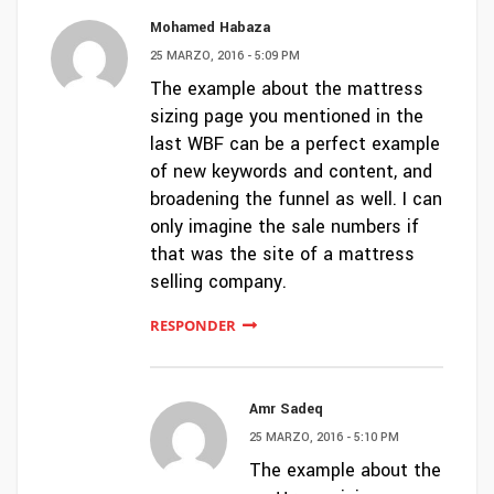
Mohamed Habaza
25 MARZO, 2016 - 5:09 PM
The example about the mattress
sizing page you mentioned in the
last WBF can be a perfect example
of new keywords and content, and
broadening the funnel as well. I can
only imagine the sale numbers if
that was the site of a mattress
selling company.
RESPONDER
Amr Sadeq
25 MARZO, 2016 - 5:10 PM
The example about the