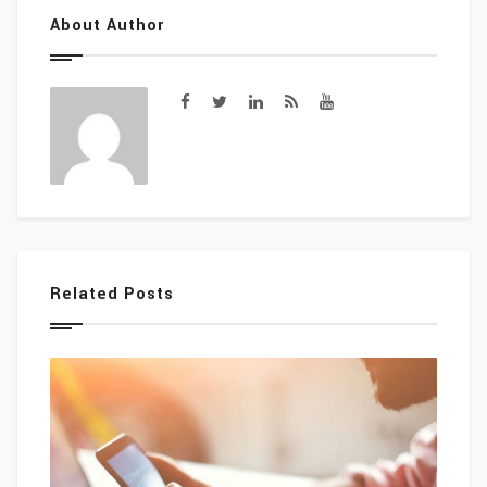
About Author
Related Posts