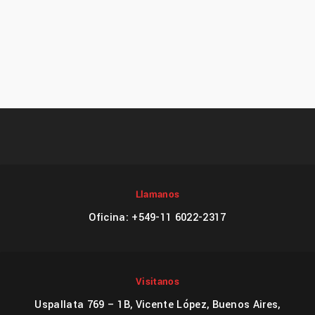
Llamanos
Oficina: +549-11 6022-2317
Visitanos
Uspallata 769 – 1B, Vicente López, Buenos Aires,