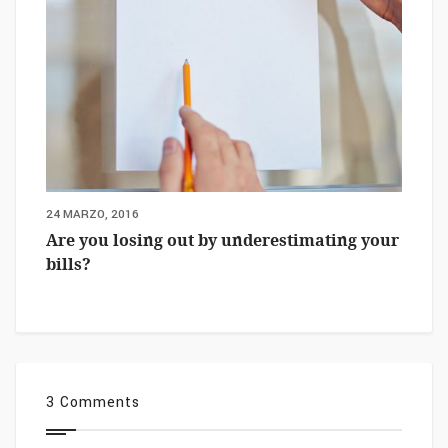
24 MARZO, 2016
Are you losing out by underestimating your
bills?
3 Comments