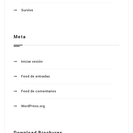
Survive
Meta
Iniciar sesión
Feed de entradas
Feed de comentarios
WordPress.org
Download Brochures