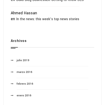
Ahmed Hassan
en
In the news: this week’s top news stories
Archivos
julio 2019
marzo 2016
febrero 2016
enero 2016