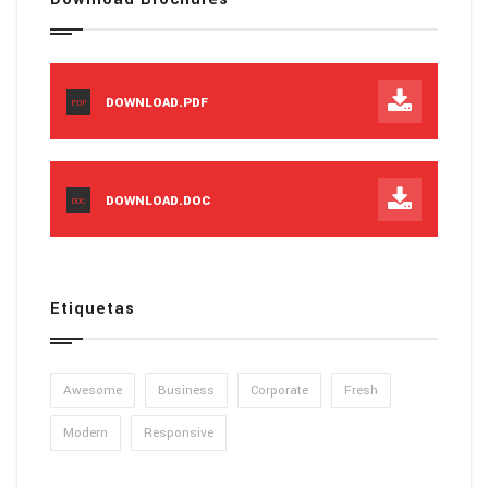
DOWNLOAD.PDF
PDF
DOWNLOAD.DOC
DOC
Etiquetas
Awesome
Business
Corporate
Fresh
Modern
Responsive