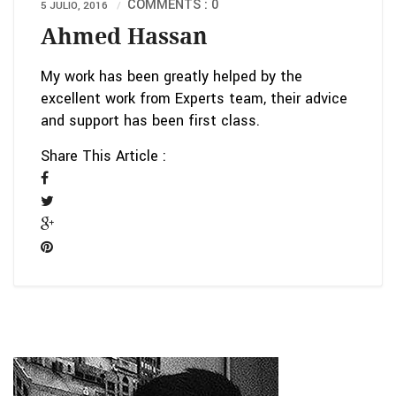
COMMENTS : 0
5 JULIO, 2016
Ahmed Hassan
My work has been greatly helped by the
excellent work from Experts team, their advice
and support has been first class.
Share This Article :