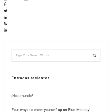
Entradas recientes
¡Hola mundo!
Four ways to cheer yourself up on Blue Monday!