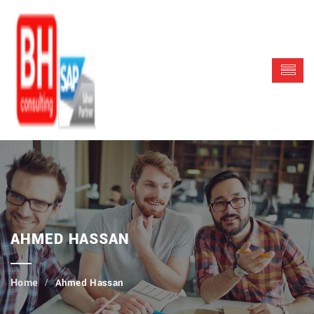
AHMED HASSAN
Ahmed Hassan