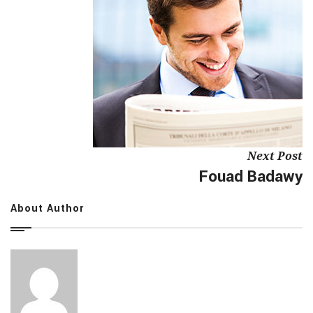
Next Post
Fouad Badawy
About Author