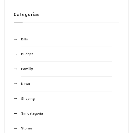
Categorías
Bills
Budget
Familly
News
Shoping
Sin categoría
Stories