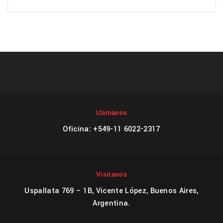
Llamanos
Oficina: +549-11 6022-2317
Visitanos
Uspallata 769 – 1B, Vicente López, Buenos Aires,
Argentina.