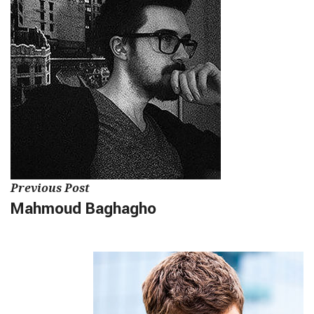
Previous Post
Mahmoud Baghagho