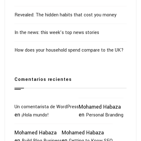
Revealed: The hidden habits that cost you money
In the news: this week’s top news stories
How does your household spend compare to the UK?
Comentarios recientes
Mohamed Habaza
Un comentarista de WordPress
en
en
¡Hola mundo!
Personal Branding
Mohamed Habaza
Mohamed Habaza
en
en
Build Blog Business
Getting to Know SEO