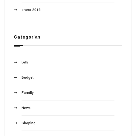
enero 2016
Categorías
Bills
Budget
Familly
News
Shoping