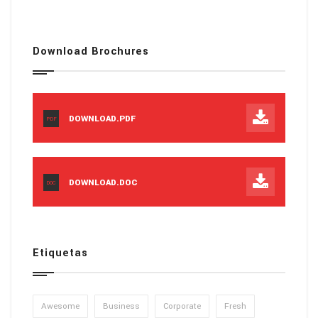
Download Brochures
DOWNLOAD.PDF
PDF
DOWNLOAD.DOC
DOC
Etiquetas
Awesome
Business
Corporate
Fresh