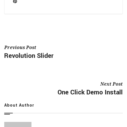
Previous Post
Revolution Slider
Next Post
One Click Demo Install
About Author