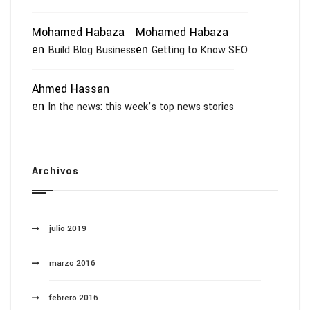
Mohamed Habaza
Mohamed Habaza
en
en
Build Blog Business
Getting to Know SEO
Ahmed Hassan
en
In the news: this week’s top news stories
Archivos
julio 2019
marzo 2016
febrero 2016