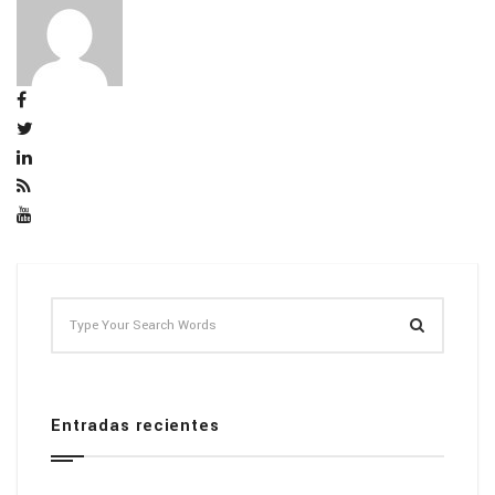
Entradas recientes