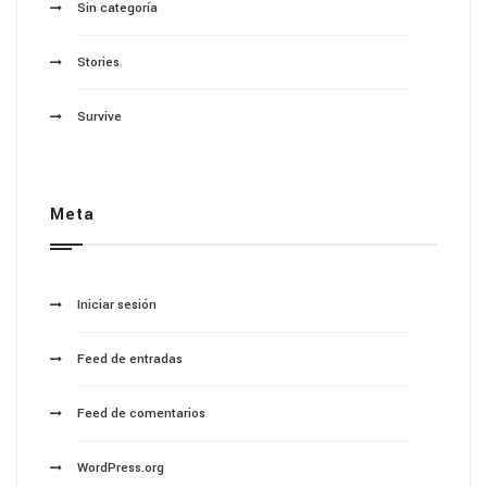
Sin categoría
Stories
Survive
Meta
Iniciar sesión
Feed de entradas
Feed de comentarios
WordPress.org