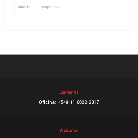
Modern
Responsive
Llamanos
Oficina: +549-11 6022-2317
Visitanos