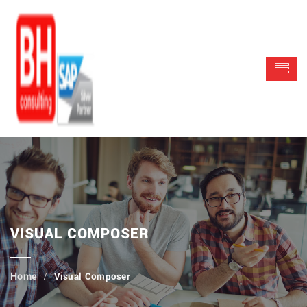
VISUAL COMPOSER
Visual Composer