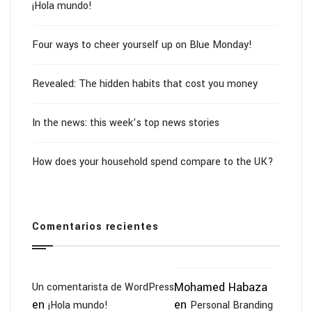
¡Hola mundo!
Four ways to cheer yourself up on Blue Monday!
Revealed: The hidden habits that cost you money
In the news: this week’s top news stories
How does your household spend compare to the UK?
Comentarios recientes
Mohamed Habaza
Un comentarista de WordPress
en
en
¡Hola mundo!
Personal Branding