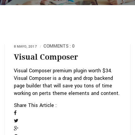
COMMENTS : 0
8 MAYO, 2017
Visual Composer
Visual Composer premium plugin worth $34.
Visual Composer is a drag and drop backend
page builder that will save you tons of time
working on perts theme elements and content.
Share This Article :