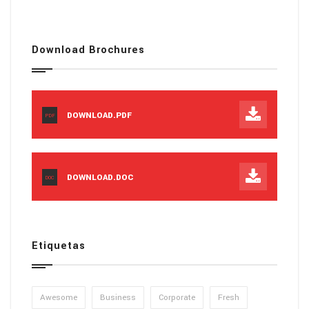
Download Brochures
DOWNLOAD.PDF
PDF
DOWNLOAD.DOC
DOC
Etiquetas
Awesome
Business
Corporate
Fresh