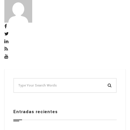
Entradas recientes