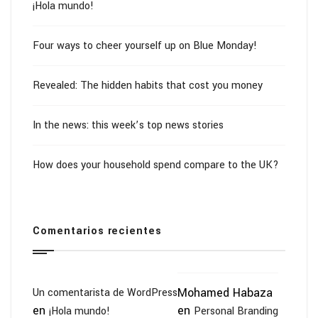
¡Hola mundo!
Four ways to cheer yourself up on Blue Monday!
Revealed: The hidden habits that cost you money
In the news: this week’s top news stories
How does your household spend compare to the UK?
Comentarios recientes
Mohamed Habaza
Un comentarista de WordPress
en
en
¡Hola mundo!
Personal Branding