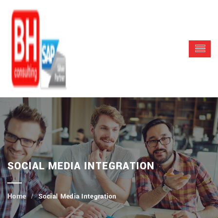
SOCIAL MEDIA INTEGRATION
Social Media Integration