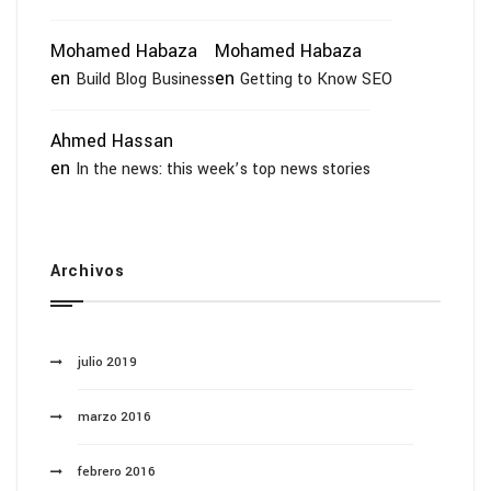
Mohamed Habaza
Mohamed Habaza
en
en
Build Blog Business
Getting to Know SEO
Ahmed Hassan
en
In the news: this week’s top news stories
Archivos
julio 2019
marzo 2016
febrero 2016