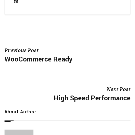
Previous Post
WooCommerce Ready
Next Post
High Speed Performance
About Author