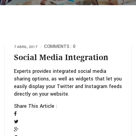
COMMENTS : 0
7 ABRIL, 2017
Social Media Integration
Experts provides integrated social media
sharing options, as well as widgets that let you
easily display your Twitter and Instagram feeds
directly on your website.
Share This Article :