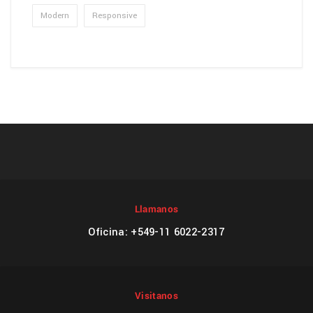
Modern
Responsive
Llamanos
Oficina: +549-11 6022-2317
Visitanos