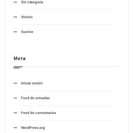
Sin categoría
Stories
Survive
Meta
Iniciar sesión
Feed de entradas
Feed de comentarios
WordPress.org