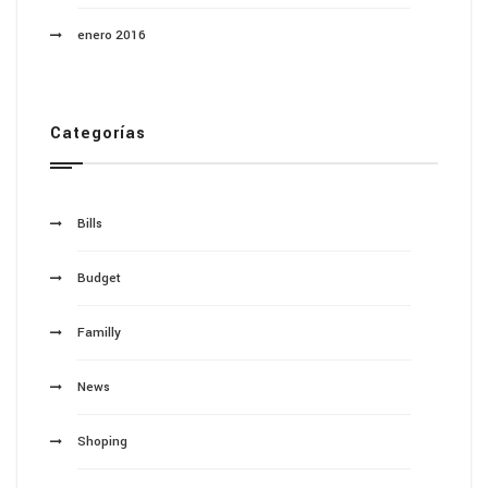
enero 2016
Categorías
Bills
Budget
Familly
News
Shoping