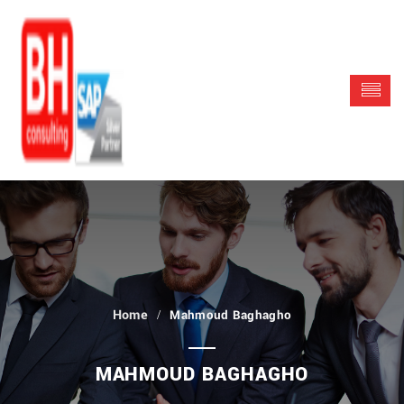
Mahmoud Baghagho
MAHMOUD BAGHAGHO