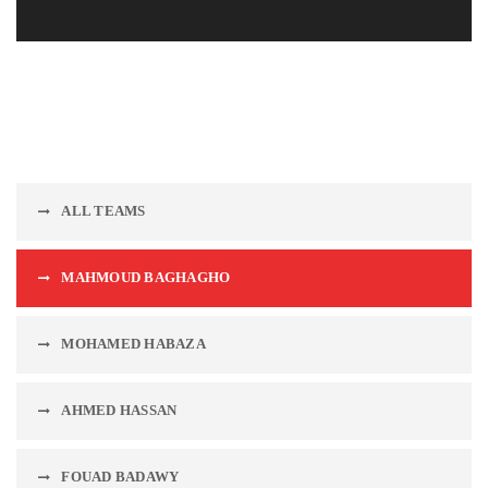
ALL TEAMS
MAHMOUD BAGHAGHO
MOHAMED HABAZA
AHMED HASSAN
FOUAD BADAWY