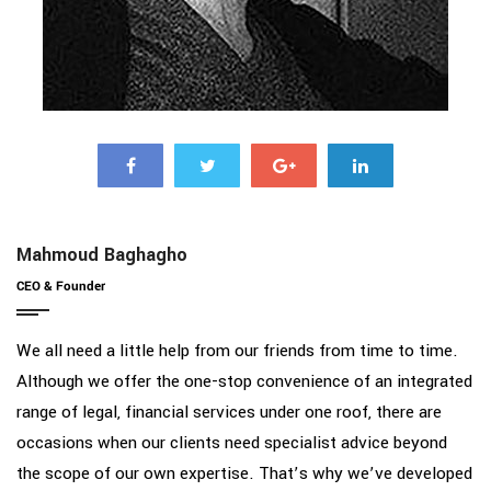
Mahmoud Baghagho
CEO & Founder
We all need a little help from our friends from time to time.
Although we offer the one-stop convenience of an integrated
range of legal, financial services under one roof, there are
occasions when our clients need specialist advice beyond
the scope of our own expertise. That’s why we’ve developed