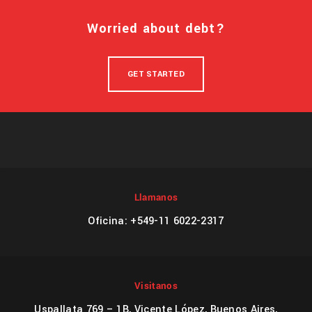
Worried about debt?
GET STARTED
Llamanos
Oficina: +549-11 6022-2317
Visitanos
Uspallata 769 – 1B, Vicente López, Buenos Aires,