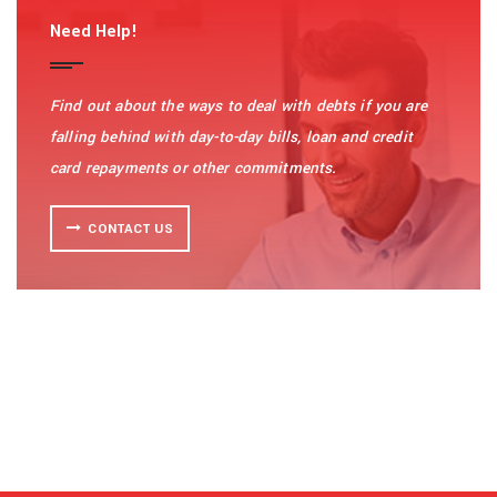
Need Help!
Find out about the ways to deal with debts if you are
falling behind with day-to-day bills, loan and credit
card repayments or other commitments.
CONTACT US