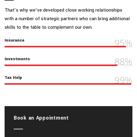
That’s why we’ve developed close working relationships
with a number of strategic partners who can bring additional
skills to the table to complement our own.
95%
Insurance
88%
Investments
99%
Tax Help
Book an Appointment