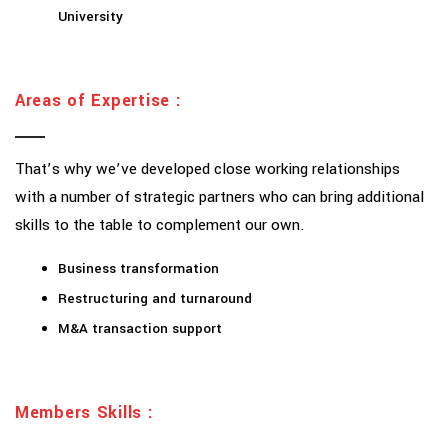
University
Areas of Expertise :
That’s why we’ve developed close working relationships
with a number of strategic partners who can bring additional
skills to the table to complement our own.
Business transformation
Restructuring and turnaround
M&A transaction support
Members Skills :