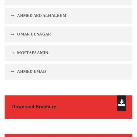
AHMED ABD ALHALEEM
OMAR ELNAGAR
MOSTAFA AMIN
AHMED EMAD
Download Brochure