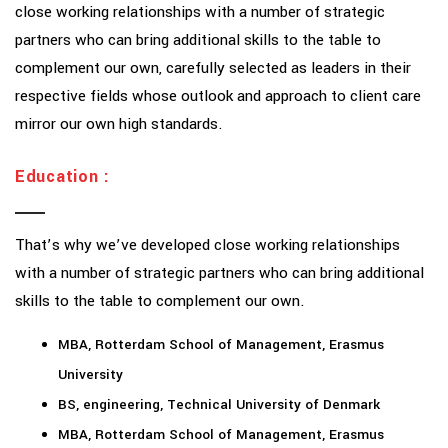
close working relationships with a number of strategic
partners who can bring additional skills to the table to
complement our own, carefully selected as leaders in their
respective fields whose outlook and approach to client care
mirror our own high standards.
Education :
That’s why we’ve developed close working relationships
with a number of strategic partners who can bring additional
skills to the table to complement our own.
MBA, Rotterdam School of Management, Erasmus
University
BS, engineering, Technical University of Denmark
MBA, Rotterdam School of Management, Erasmus