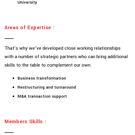
University
Areas of Expertise :
That’s why we’ve developed close working relationships
with a number of strategic partners who can bring additional
skills to the table to complement our own.
Business transformation
Restructuring and turnaround
M&A transaction support
Members Skills :