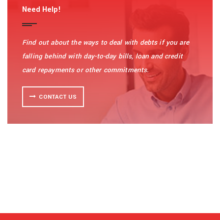
Need Help!
Find out about the ways to deal with debts if you are
falling behind with day-to-day bills, loan and credit
card repayments or other commitments.
CONTACT US