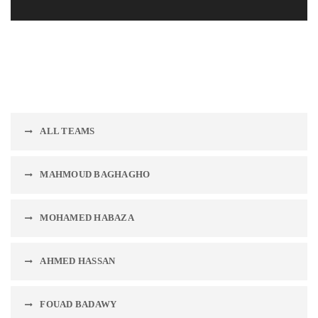
ALL TEAMS
MAHMOUD BAGHAGHO
MOHAMED HABAZA
AHMED HASSAN
FOUAD BADAWY