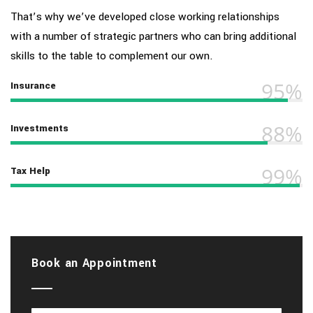
That’s why we’ve developed close working relationships
with a number of strategic partners who can bring additional
skills to the table to complement our own.
95%
Insurance
88%
Investments
99%
Tax Help
Book an Appointment