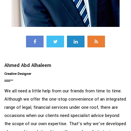
Ahmed Abd Alhaleem
Creative Designer
We all need a little help from our friends from time to time.
Although we offer the one-stop convenience of an integrated
range of legal, financial services under one roof, there are
occasions when our clients need specialist advice beyond
the scope of our own expertise. That’s why we’ve developed