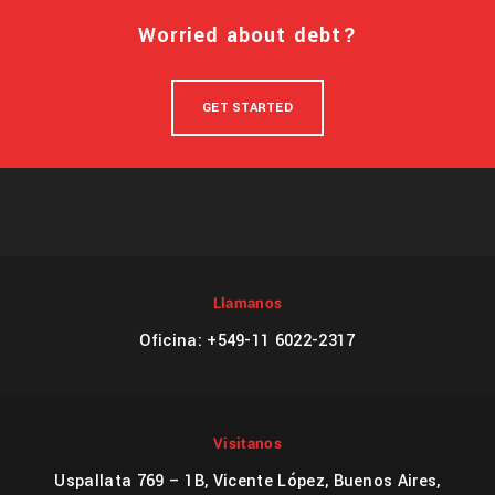
Worried about debt?
GET STARTED
Llamanos
Oficina: +549-11 6022-2317
Visitanos
Uspallata 769 – 1B, Vicente López, Buenos Aires,