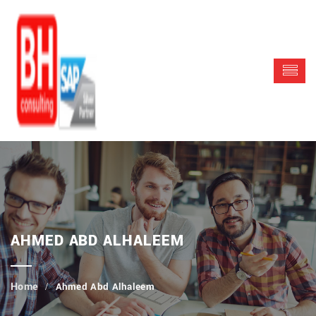
AHMED ABD ALHALEEM
Ahmed Abd Alhaleem