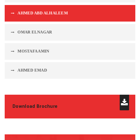
AHMED ABD ALHALEEM
OMAR ELNAGAR
MOSTAFA AMIN
AHMED EMAD
Download Brochure