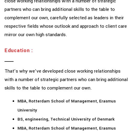
close working relationships with a number of strategic
partners who can bring additional skills to the table to
complement our own, carefully selected as leaders in their
respective fields whose outlook and approach to client care
mirror our own high standards.
Education :
That’s why we’ve developed close working relationships
with a number of strategic partners who can bring additional
skills to the table to complement our own.
MBA, Rotterdam School of Management, Erasmus
University
BS, engineering, Technical University of Denmark
MBA, Rotterdam School of Management, Erasmus