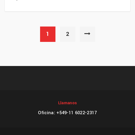
1
2
Llamanos
Oficina: +549-11 6022-2317