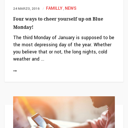
FAMILLY
NEWS
24 MARZO, 2016
,
Four ways to cheer yourself up on Blue
Monday!
The third Monday of January is supposed to be
the most depressing day of the year. Whether
you believe that or not, the long nights, cold
weather and ...