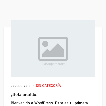
SIN CATEGORÍA
30 JULIO, 2019
¡Hola mundo!
Bienvenido a WordPress. Esta es tu primera