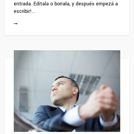
entrada. Editala o borrala, y después empezá a
escribir!...