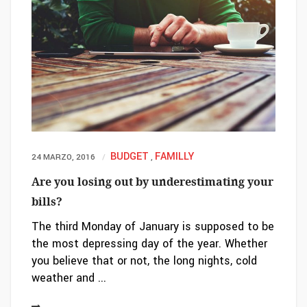
BUDGET
FAMILLY
24 MARZO, 2016
,
Are you losing out by underestimating your
bills?
The third Monday of January is supposed to be
the most depressing day of the year. Whether
you believe that or not, the long nights, cold
weather and ...