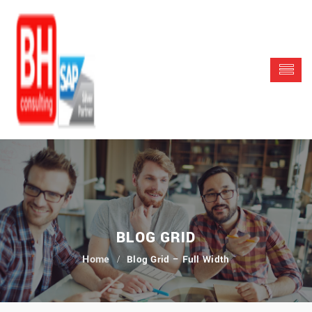
BLOG GRID
Blog Grid – Full Width