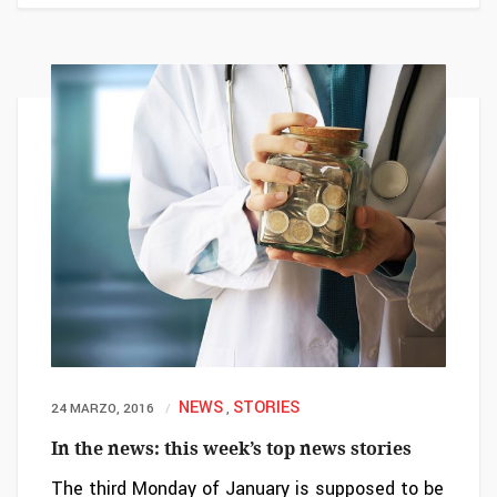
NEWS
STORIES
24 MARZO, 2016
,
In the news: this week’s top news stories
The third Monday of January is supposed to be