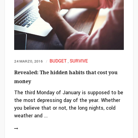
BUDGET
SURVIVE
24 MARZO, 2016
,
Revealed: The hidden habits that cost you
money
The third Monday of January is supposed to be
the most depressing day of the year. Whether
you believe that or not, the long nights, cold
weather and ...