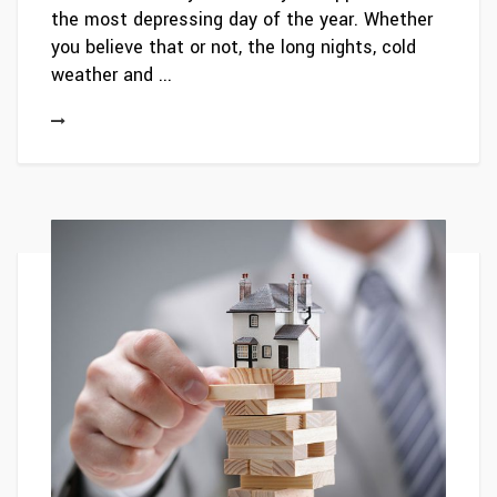
the most depressing day of the year. Whether
you believe that or not, the long nights, cold
weather and ...