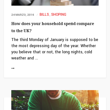
BILLS
SHOPING
24 MARZO, 2016
,
How does your household spend compare
to the UK?
The third Monday of January is supposed to be
the most depressing day of the year. Whether
you believe that or not, the long nights, cold
weather and ...