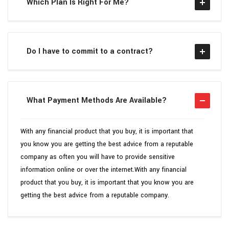
Which Plan Is Right For Me?
Do I have to commit to a contract?
What Payment Methods Are Available?
With any financial product that you buy, it is important that
you know you are getting the best advice from a reputable
company as often you will have to provide sensitive
information online or over the internet.With any financial
product that you buy, it is important that you know you are
getting the best advice from a reputable company.