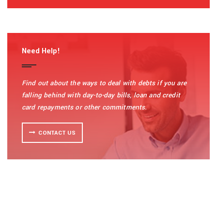
Need Help!
Find out about the ways to deal with debts if you are
falling behind with day-to-day bills, loan and credit
card repayments or other commitments.
CONTACT US