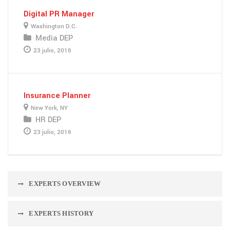
Digital PR Manager
Washington D.C.
Media DEP
23 julio, 2016
Insurance Planner
New York, NY
HR DEP
23 julio, 2016
EXPERTS OVERVIEW
EXPERTS HISTORY