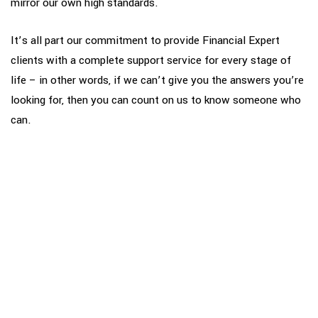
mirror our own high standards.
It’s all part our commitment to provide Financial Expert
clients with a complete support service for every stage of
life – in other words, if we can’t give you the answers you’re
looking for, then you can count on us to know someone who
can.