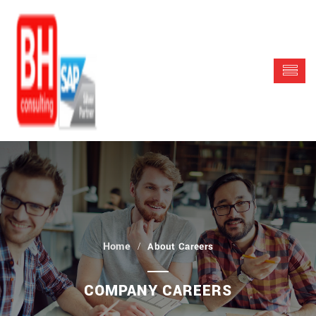
About Careers
COMPANY CAREERS