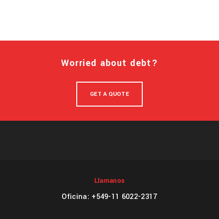
Worried about debt?
GET A QUOTE
Llamanos
Oficina: +549-11 6022-2317