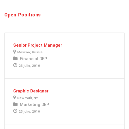
Open Positions
Senior Project Manager
Moscow, Russia
Financial DEP
23 julio, 2016
Graphic Designer
New York, NY
Marketing DEP
23 julio, 2016