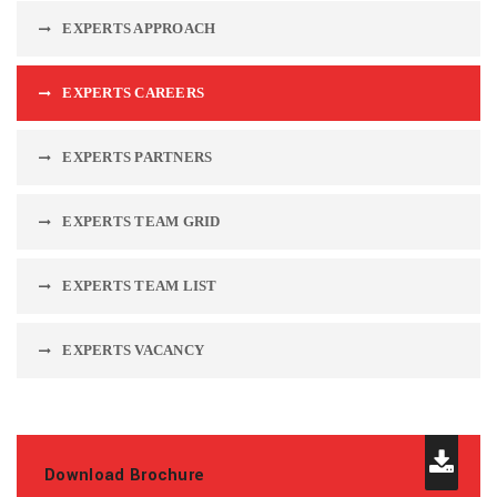
EXPERTS APPROACH
EXPERTS CAREERS
EXPERTS PARTNERS
EXPERTS TEAM GRID
EXPERTS TEAM LIST
EXPERTS VACANCY
Download Brochure