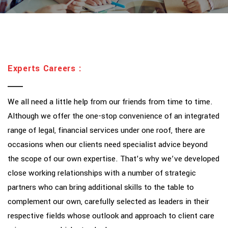
Experts Careers :
We all need a little help from our friends from time to time.
Although we offer the one-stop convenience of an integrated
range of legal, financial services under one roof, there are
occasions when our clients need specialist advice beyond
the scope of our own expertise. That’s why we’ve developed
close working relationships with a number of strategic
partners who can bring additional skills to the table to
complement our own, carefully selected as leaders in their
respective fields whose outlook and approach to client care