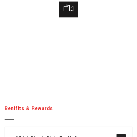
Benifits & Rewards