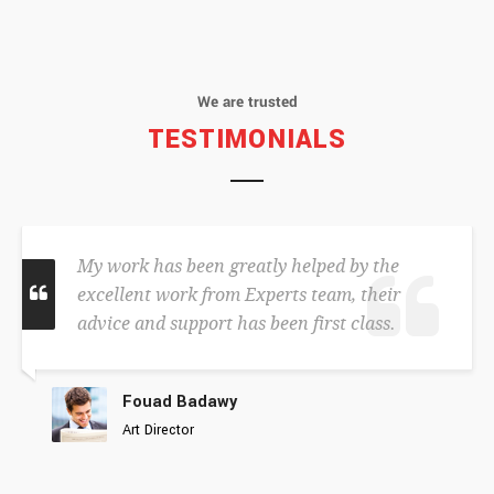
We are trusted
TESTIMONIALS
My work has been greatly helped by the
excellent work from Experts team, their
advice and support has been first class.
Fouad Badawy
Art Director