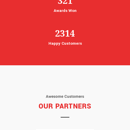
321
Awards Won
2314
Happy Customers
Awesome Customers
OUR PARTNERS