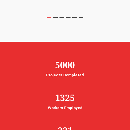
5000
Projects Completed
1325
Workers Employed