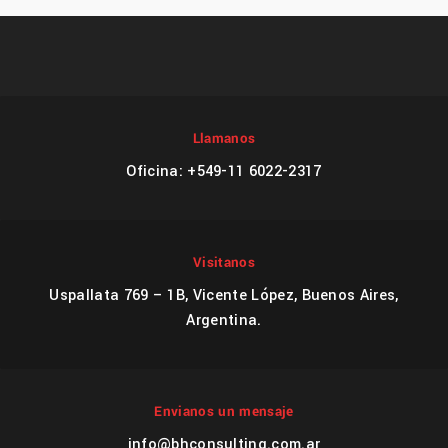
Llamanos
Oficina: +549-11 6022-2317
Visitanos
Uspallata 769 – 1B, Vicente López, Buenos Aires,
Argentina.
Envianos un mensaje
info@bhconsulting.com.ar