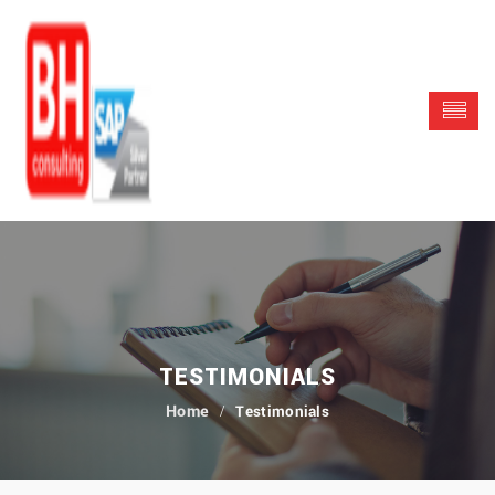
TESTIMONIALS
Testimonials