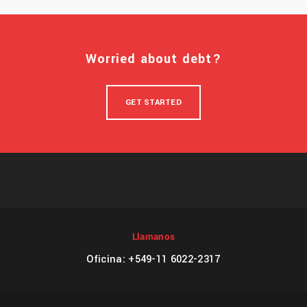
Worried about debt?
GET STARTED
Llamanos
Oficina: +549-11 6022-2317