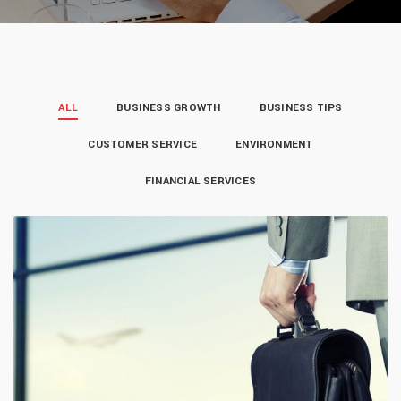
ALL
BUSINESS GROWTH
BUSINESS TIPS
CUSTOMER SERVICE
ENVIRONMENT
FINANCIAL SERVICES