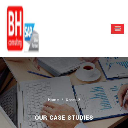
Cases 2
OUR CASE STUDIES